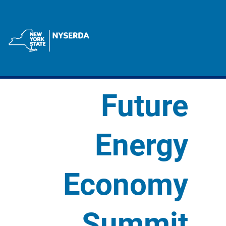
Future
Energy
Economy
Summit