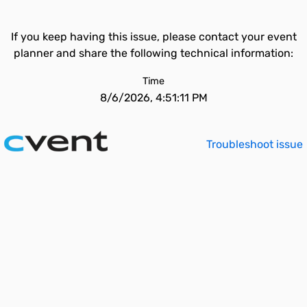
If you keep having this issue, please contact your event
planner and share the following technical information:
Time
8/6/2026, 4:51:11 PM
Troubleshoot issue