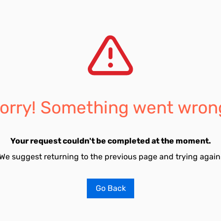
orry! Something went wron
Your request couldn't be completed at the moment.
We suggest returning to the previous page and trying again
Go Back